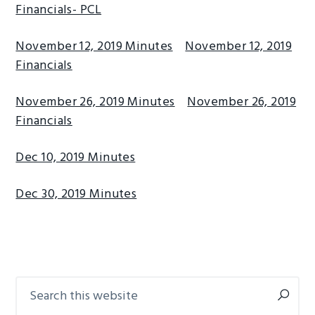
Financials- PCL
November 12, 2019 Minutes
November 12, 2019
Financials
November 26, 2019 Minutes
November 26, 2019
Financials
Dec 10, 2019 Minutes
Dec 30, 2019 Minutes
Search
Primary
this
Sidebar