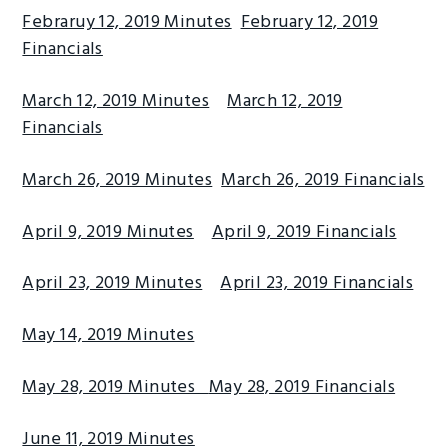
Febraruy 12, 2019 Minutes
February 12, 2019
g
b
Financials
a
a
t
r
March 12, 2019 Minutes
March 12, 2019
i
Financials
o
n
March 26, 2019 Minutes
March 26, 2019 Financials
April 9, 2019 Minutes
April 9, 2019 Financials
April 23, 2019 Minutes
April 23, 2019 Financials
May 14, 2019 Minutes
May 28, 2019 Minutes
May 28, 2019 Financials
June 11, 2019 Minutes