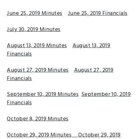
June 25, 2019 Minutes
June 25, 2019 Financials
July 30, 2019 Minutes
August 13, 2019 Minutes
August 13, 2019
Financials
August 27, 2019 Minutes
August 27, 2019
Financials
September 10, 2019 Minutes
September 10, 2019
Financials
October 8, 2019 Minutes
October 29, 2019 Minutes
October 29, 2019