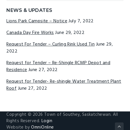
website
NEWS & UPDATES
Lions Park Campsite – Notice
July 7, 2022
Canada Day Fire Works
June 29, 2022
Request For Tender – Curling Rink Used Tin
June 29,
2022
Request for Tender – Re-Shingle RCMP Depot and
Residence
June 27, 2022
Request for Tender- Re-shingle Water Treatment Plant
Roof
June 27, 2022
Copyright © 2026 Town of Southey, Saskatchewan. All
Rights Reserved.
Login
Website by
OmniOnline