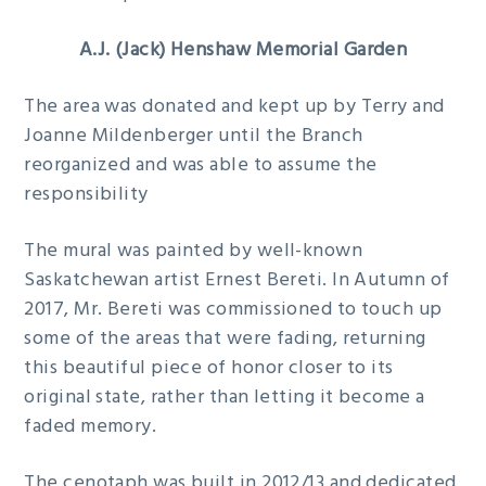
A.J. (Jack) Henshaw Memorial Garden
The area was donated and kept up by Terry and
Joanne Mildenberger until the Branch
reorganized and was able to assume the
responsibility
The mural was painted by well-known
Saskatchewan artist Ernest Bereti. In Autumn of
2017, Mr. Bereti was commissioned to touch up
some of the areas that were fading, returning
this beautiful piece of honor closer to its
original state, rather than letting it become a
faded memory.
The cenotaph was built in 2012/13 and dedicated