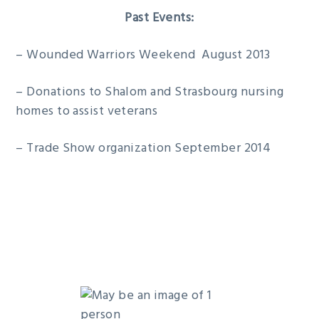
Past Events:
– Wounded Warriors Weekend August 2013
– Donations to Shalom and Strasbourg nursing
homes to assist veterans
– Trade Show organization September 2014