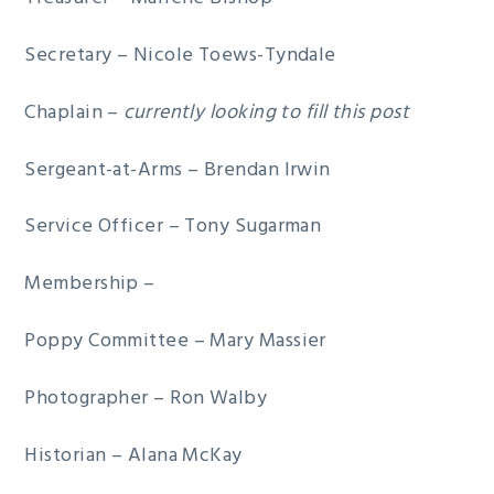
Secretary – Nicole Toews-Tyndale
Chaplain –
currently looking to fill this post
Sergeant-at-Arms – Brendan Irwin
Service Officer – Tony Sugarman
Membership –
Poppy Committee – Mary Massier
Photographer – Ron Walby
Historian – Alana McKay