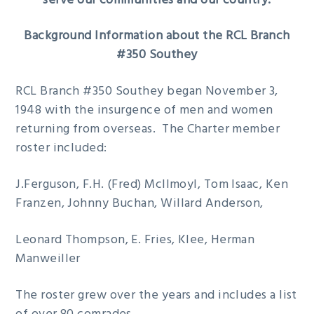
serve our communities and our country.
Background Information about the RCL Branch
#350 Southey
RCL Branch #350 Southey began November 3,
1948 with the insurgence of men and women
returning from overseas. The Charter member
roster included:
J.Ferguson, F.H. (Fred) McIlmoyl, Tom Isaac, Ken
Franzen, Johnny Buchan, Willard Anderson,
Leonard Thompson, E. Fries, Klee, Herman
Manweiller
The roster grew over the years and includes a list