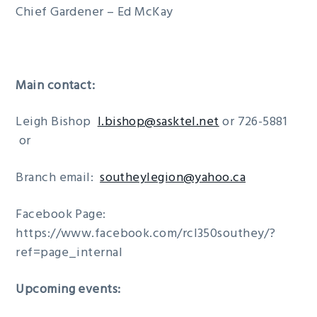
Chief Gardener – Ed McKay
Main contact:
Leigh Bishop
l.bishop@sasktel.net
or 726-5881
or
Branch email:
southeylegion@yahoo.ca
Facebook Page:
https://www.facebook.com/rcl350southey/?
ref=page_internal
Upcoming events: