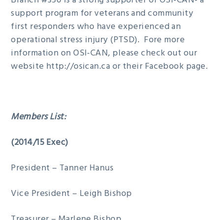
Branch #350 is a strong supporter of OSI-CAN- a
support program for veterans and community
first responders who have experienced an
operational stress injury (PTSD). Fore more
information on OSI-CAN, please check out our
website http://osican.ca or their Facebook page.
Members List:
(2014/15 Exec)
President – Tanner Hanus
Vice President – Leigh Bishop
Treasurer – Marlene Bishop