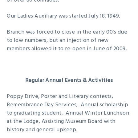
of over 80 comrades.
Our Ladies Auxiliary was started July 18, 1949.
Branch was forced to close in the early 00’s due
to low numbers, but an injection of new
members allowed it to re-open in June of 2009.
Regular Annual Events & Activities
Poppy Drive, Poster and Literary contests,
Remembrance Day Services, Annual scholarship
to graduating student, Annual Winter Luncheon
at the Lodge, Assisting Museum Board with
history and general upkeep.