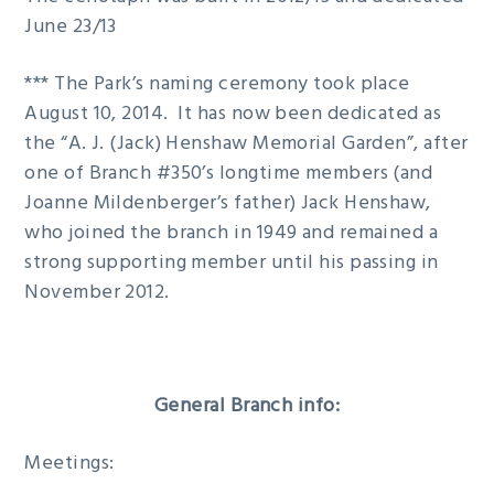
June 23/13
*** The Park’s naming ceremony took place
August 10, 2014. It has now been dedicated as
the “A. J. (Jack) Henshaw Memorial Garden”, after
one of Branch #350’s longtime members (and
Joanne Mildenberger’s father) Jack Henshaw,
who joined the branch in 1949 and remained a
strong supporting member until his passing in
November 2012.
General Branch info:
Meetings: