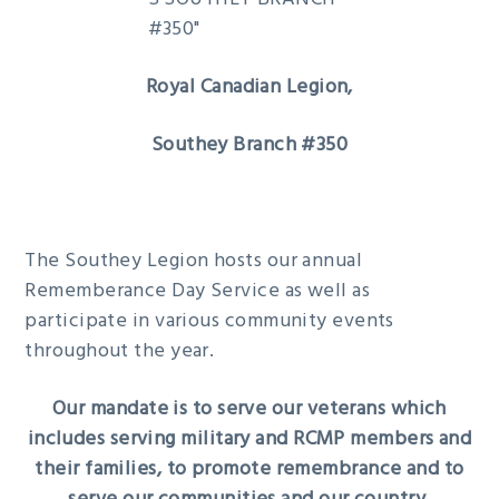
g
b
a
a
t
r
Royal Canadian Legion,
i
Southey Branch #350
o
n
The Southey Legion hosts our annual
Rememberance Day Service as well as
participate in various community events
throughout the year.
Our mandate is to serve our veterans which
includes serving military and RCMP members and
their families, to promote remembrance and to