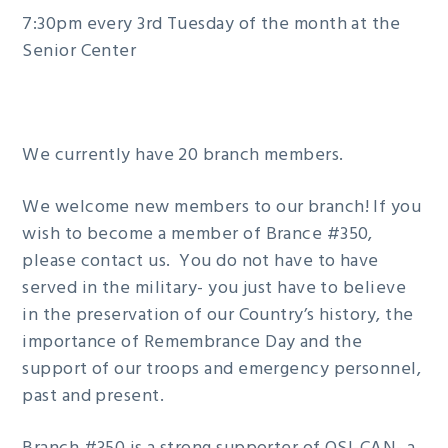
7:30pm every 3rd Tuesday of the month at the
Senior Center
We currently have 20 branch members.
We welcome new members to our branch! If you
wish to become a member of Brance #350,
please contact us. You do not have to have
served in the military- you just have to believe
in the preservation of our Country’s history, the
importance of Remembrance Day and the
support of our troops and emergency personnel,
past and present.