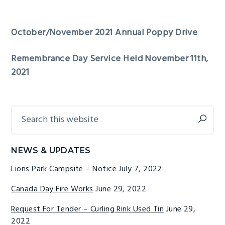
October/November 2021 Annual Poppy Drive
Remembrance Day Service Held November 11th,
2021
Search
Primary
this
Sidebar
website
NEWS & UPDATES
Lions Park Campsite – Notice
July 7, 2022
Canada Day Fire Works
June 29, 2022
Request For Tender – Curling Rink Used Tin
June 29,
2022