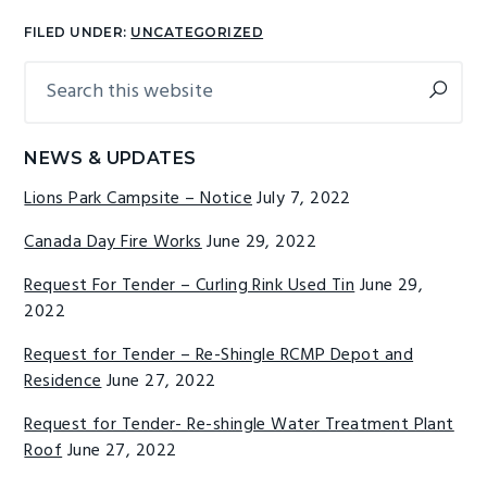
FILED UNDER:
UNCATEGORIZED
Search
Primary
this
Sidebar
website
NEWS & UPDATES
Lions Park Campsite – Notice
July 7, 2022
Canada Day Fire Works
June 29, 2022
Request For Tender – Curling Rink Used Tin
June 29,
2022
Request for Tender – Re-Shingle RCMP Depot and
Residence
June 27, 2022
Request for Tender- Re-shingle Water Treatment Plant
Roof
June 27, 2022