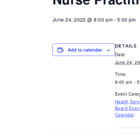
v
n
d
i
t
e
June 24, 2022 @ 8:00 am
-
5:00 pm
g
b
a
a
t
r
DETAILS
Add to calendar
i
Date:
o
June 24, 2
n
Time:
8:00 am - 
Event Categ
Health Serv
Board Even
Calendar