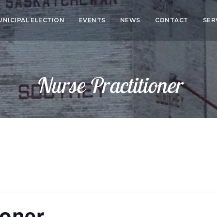
UNICIPAL ELECTION
EVENTS
NEWS
CONTACT
SER
CO
SER
Nurse Practitioner
HEA
ED
ioner