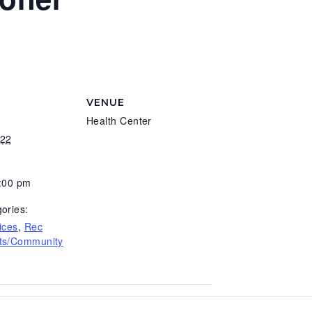
VENUE
Health Center
022
5:00 pm
ories:
ices
,
Rec
ts/Community