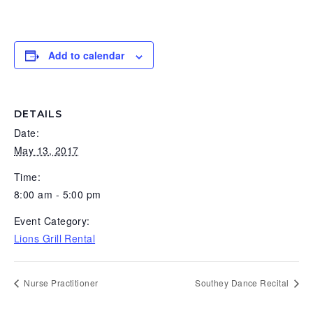
g
b
a
a
t
r
Add to calendar
i
o
n
DETAILS
Date:
May 13, 2017
Time:
8:00 am - 5:00 pm
Event Category:
Lions Grill Rental
Nurse Practitioner
Southey Dance Recital