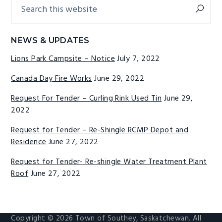
Search
Primary
g
b
this
Sidebar
a
a
website
t
r
NEWS & UPDATES
i
Lions Park Campsite – Notice
July 7, 2022
o
n
Canada Day Fire Works
June 29, 2022
Request For Tender – Curling Rink Used Tin
June 29,
2022
Request for Tender – Re-Shingle RCMP Depot and
Residence
June 27, 2022
Request for Tender- Re-shingle Water Treatment Plant
Roof
June 27, 2022
Copyright © 2026 Town of Southey, Saskatchewan. All