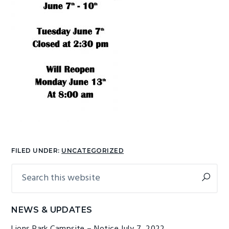
g
b
a
a
t
r
i
o
n
FILED UNDER:
UNCATEGORIZED
Search
Primary
this
Sidebar
website
NEWS & UPDATES
Lions Park Campsite – Notice
July 7, 2022