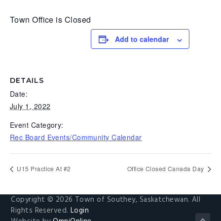
g
b
Town Office is Closed
a
a
t
r
Add to calendar
i
o
n
DETAILS
Date:
July 1, 2022
Event Category:
Rec Board Events/Community Calendar
U15 Practice At #2
Office Closed Canada Day
Copyright © 2026 Town of Southey, Saskatchewan. All
Rights Reserved.
Login