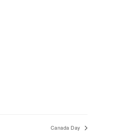
SOUTHEY CURLING
CLUB
SOUTHEY LIBRARY
Canada Day