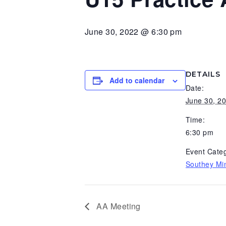
v
n
d
i
t
e
June 30, 2022 @ 6:30 pm
g
b
a
a
t
r
DETAILS
Add to calendar
i
Date:
o
June 30, 2
n
Time:
6:30 pm
Event Categ
Southey Min
AA Meeting