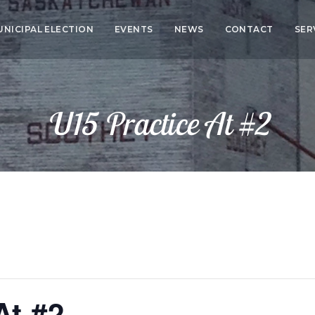
UNICIPAL ELECTION
EVENTS
NEWS
CONTACT
SER
CO
SER
U15 Practice At #2
HEA
ED
At #2