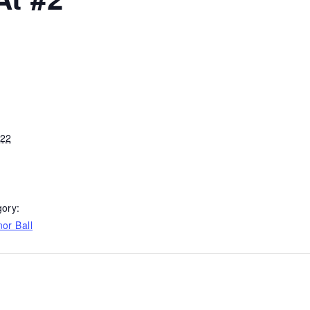
022
ory:
or Ball