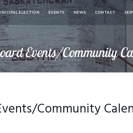
UNICIPAL ELECTION
EVENTS
NEWS
CONTACT
SER
CO
SER
oard Events/Community Ca
HEA
ED
Events/Community Cale