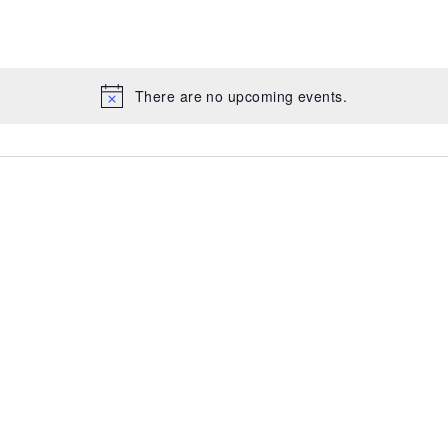
There are no upcoming events.